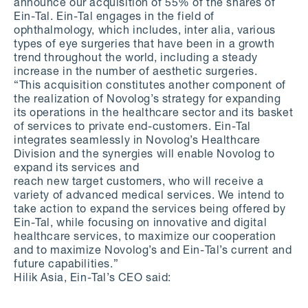
announce our acquisition of 55% of the shares of
Ein-Tal. Ein-Tal engages in the field of
ophthalmology, which includes, inter alia, various
types of eye surgeries that have been in a growth
trend throughout the world, including a steady
increase in the number of aesthetic surgeries.
“This acquisition constitutes another component of
the realization of Novolog’s strategy for expanding
its operations in the healthcare sector and its basket
of services to private end-customers. Ein-Tal
integrates seamlessly in Novolog’s Healthcare
Division and the synergies will enable Novolog to
expand its services and
reach new target customers, who will receive a
variety of advanced medical services. We intend to
take action to expand the services being offered by
Ein-Tal, while focusing on innovative and digital
healthcare services, to maximize our cooperation
and to maximize Novolog’s and Ein-Tal’s current and
future capabilities.”
Hilik Asia, Ein-Tal’s CEO said: