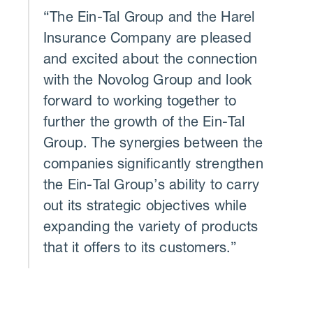
“The Ein-Tal Group and the Harel
Insurance Company are pleased
and excited about the connection
with the Novolog Group and look
forward to working together to
further the growth of the Ein-Tal
Group. The synergies between the
companies significantly strengthen
the Ein-Tal Group’s ability to carry
out its strategic objectives while
expanding the variety of products
that it offers to its customers.”