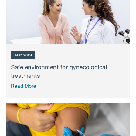
Healthcare
Safe environment for gynecological
treatments
Read More