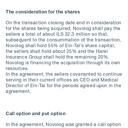
The consideration for the shares
On the transaction closing date and in consideration
for the shares being acquired, Novolog shall pay the
sellers a total of about ILS 32.3 million so that,
subsequent to the consummation of the transaction,
Novolog shall hold 55% of Ein-Tal’s share capital,
the sellers shall hold about 25% and the Harel
Insurance Group shall hold the remaining 20%.
Novolog is financing the acquisition through its own
resources.
In the agreement, the sellers covenanted to continue
serving in their current offices as CEO and Medical
Director of Ein-Tal for the periods agreed upon in the
agreement.
Call option and put option
In the agreement, Novolog was granted a call option