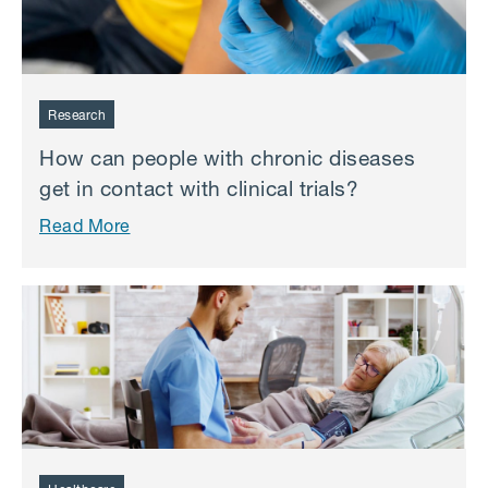
Research
How can people with chronic diseases
get in contact with clinical trials?
Read More