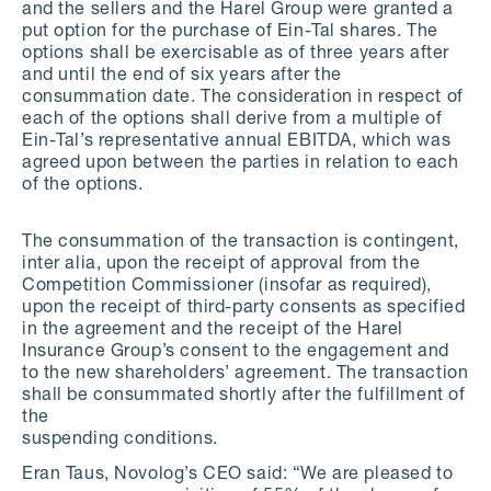
and the sellers and the Harel Group were granted a
put option for the purchase of Ein-Tal shares. The
options shall be exercisable as of three years after
and until the end of six years after the
consummation date. The consideration in respect of
each of the options shall derive from a multiple of
Ein-Tal’s representative annual EBITDA, which was
agreed upon between the parties in relation to each
of the options.
The consummation of the transaction is contingent,
inter alia, upon the receipt of approval from the
Competition Commissioner (insofar as required),
upon the receipt of third-party consents as specified
in the agreement and the receipt of the Harel
Insurance Group’s consent to the engagement and
to the new shareholders’ agreement. The transaction
shall be consummated shortly after the fulfillment of
the
suspending conditions.
Eran Taus, Novolog’s CEO said: “We are pleased to