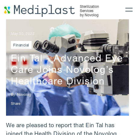
Sterilization
Services
by Novolog
May 30, 2022
Financial
Ein Tal - Advanced Eye
Care Joins Novolog’s
Healthcare Division
By:
Novolog
Share
We are pleased to report that Ein Tal has
joined the Health Division of the Novolog