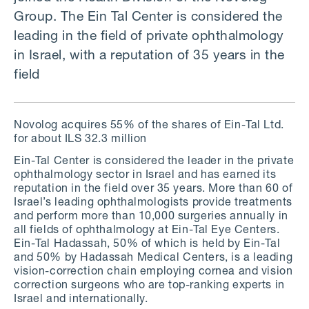
Group. The Ein Tal Center is considered the
leading in the field of private ophthalmology
in Israel, with a reputation of 35 years in the
field
Novolog acquires 55% of the shares of Ein-Tal Ltd.
for about ILS 32.3 million
Ein-Tal Center is considered the leader in the private
ophthalmology sector in Israel and has earned its
reputation in the field over 35 years. More than 60 of
Israel’s leading ophthalmologists provide treatments
and perform more than 10,000 surgeries annually in
all fields of ophthalmology at Ein-Tal Eye Centers.
Ein-Tal Hadassah, 50% of which is held by Ein-Tal
and 50% by Hadassah Medical Centers, is a leading
vision-correction chain employing cornea and vision
correction surgeons who are top-ranking experts in
Israel and internationally.