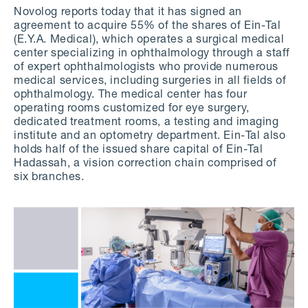
Novolog reports today that it has signed an
agreement to acquire 55% of the shares of Ein-Tal
(E.Y.A. Medical), which operates a surgical medical
center specializing in ophthalmology through a staff
of expert ophthalmologists who provide numerous
medical services, including surgeries in all fields of
ophthalmology. The medical center has four
operating rooms customized for eye surgery,
dedicated treatment rooms, a testing and imaging
institute and an optometry department. Ein-Tal also
holds half of the issued share capital of Ein-Tal
Hadassah, a vision correction chain comprised of
six branches.