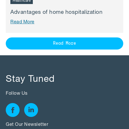
Healthcare
Advantages of home hospitalization
Read More
Read More
Stay Tuned
Follow Us
Get Our Newsletter