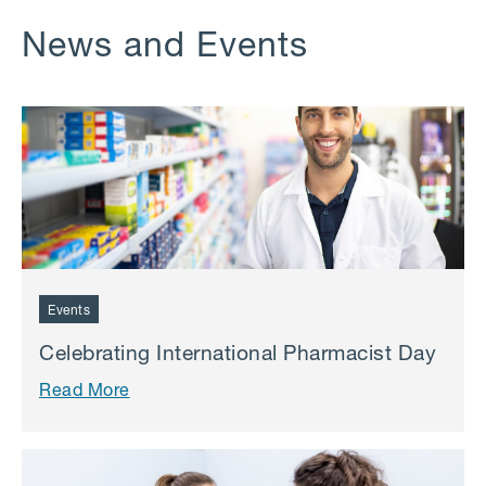
News and Events
Events
Celebrating International Pharmacist Day
Read More