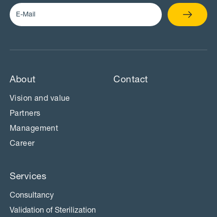
About
Contact
Vision and value
Partners
Management
Career
Services
Consultancy
Validation of Sterilization